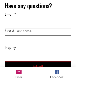
Have any questions?
Email
*
First & Last name
Inquiry
Submit
Email
Facebook