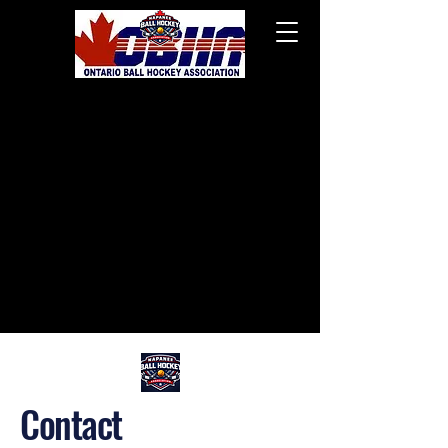
Contact