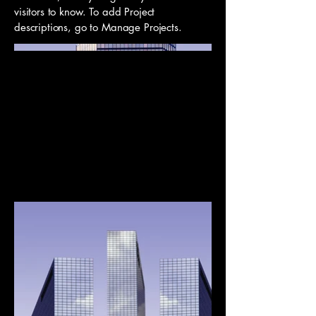
visitors to know. To add Project
descriptions, go to Manage Projects.