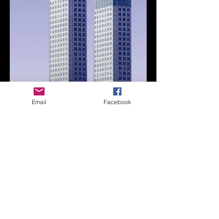
Email
Facebook