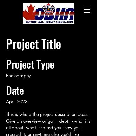
Project Title
Project Type
Photography
Date
April 2023
This is where the project description goes.
Give an overview or go in depth - what it's
all about, what inspired you, how you
created it, or anything else you'd like